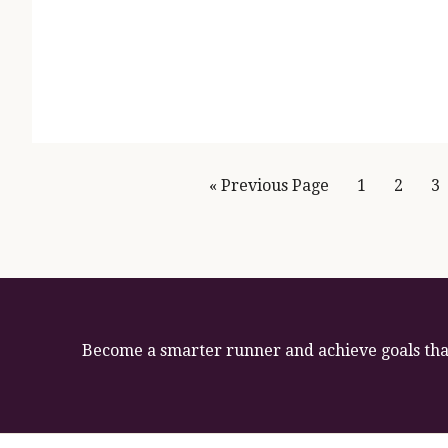
Page
Page
P
« Previous Page
1
2
3
Become a smarter runner and achieve goals that