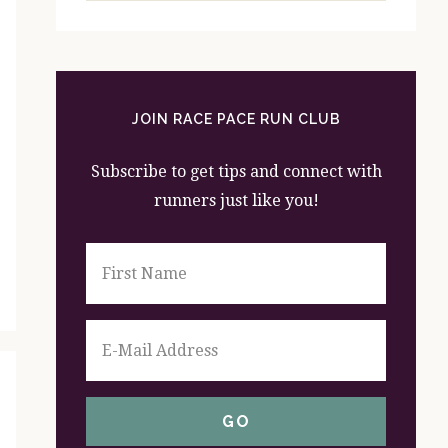
website
JOIN RACE PACE RUN CLUB
Subscribe to get tips and connect with
runners just like you!