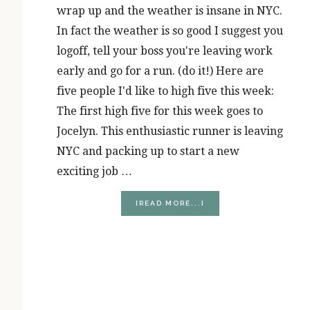
wrap up and the weather is insane in NYC.
In fact the weather is so good I suggest you
logoff, tell your boss you're leaving work
early and go for a run. (do it!) Here are
five people I'd like to high five this week:
The first high five for this week goes to
Jocelyn. This enthusiastic runner is leaving
NYC and packing up to start a new
exciting job …
ABOUT
[READ MORE...]
RUNNER’S
HIGH
(FIVE)
FRIDAY