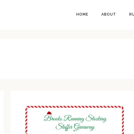
HEADER
HOME
ABOUT
R
RIGHT