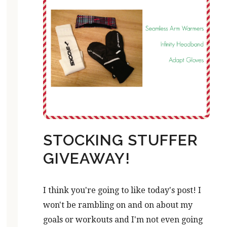
STOCKING STUFFER
GIVEAWAY!
I think you're going to like today's post! I
won't be rambling on and on about my
goals or workouts and I'm not even going