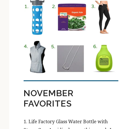
NOVEMBER
FAVORITES
1. Life Factory Glass Water Bottle with