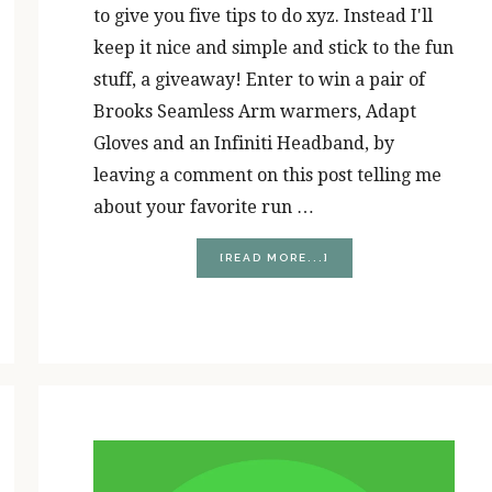
to give you five tips to do xyz. Instead I'll
keep it nice and simple and stick to the fun
stuff, a giveaway! Enter to win a pair of
Brooks Seamless Arm warmers, Adapt
Gloves and an Infiniti Headband, by
leaving a comment on this post telling me
about your favorite run …
ABOUT
[READ MORE...]
STOCKING
STUFFER
GIVEAWAY!