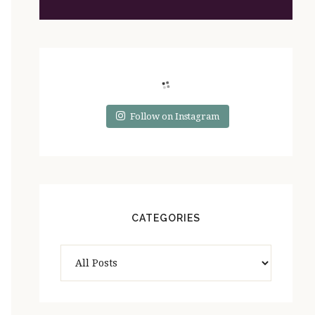
Follow on Instagram
CATEGORIES
Categories