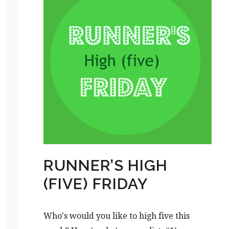
RUNNER’S HIGH
(FIVE) FRIDAY
Who's would you like to high five this