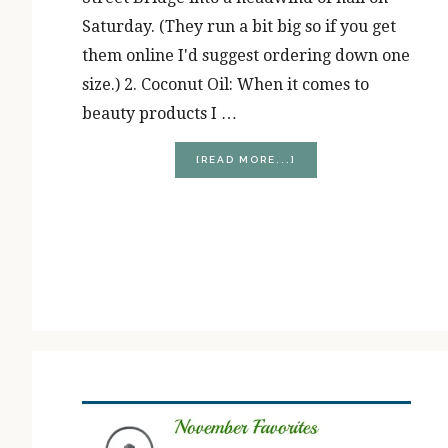
Saturday. (They run a bit big so if you get
them online I'd suggest ordering down one
size.) 2. Coconut Oil: When it comes to
beauty products I …
ABOUT
[READ MORE...]
JANUARY
FAVORITES