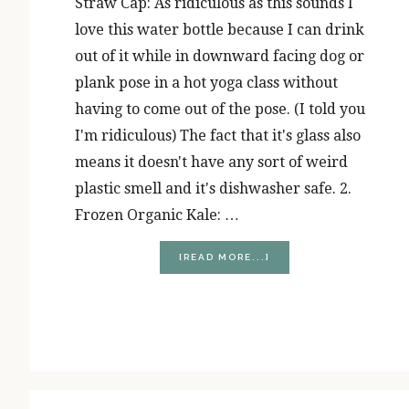
Straw Cap: As ridiculous as this sounds I
love this water bottle because I can drink
out of it while in downward facing dog or
plank pose in a hot yoga class without
having to come out of the pose. (I told you
I'm ridiculous) The fact that it's glass also
means it doesn't have any sort of weird
plastic smell and it's dishwasher safe. 2.
Frozen Organic Kale: …
ABOUT
[READ MORE...]
NOVEMBER
FAVORITES