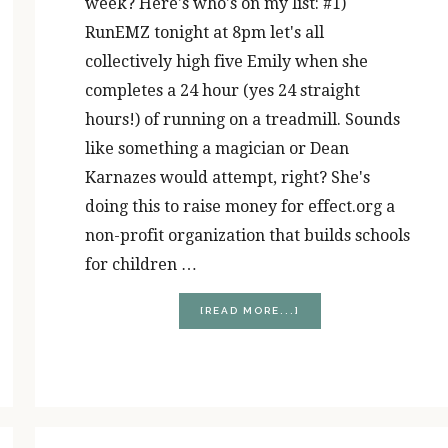
week? Here's who's on my list: #1)
RunEMZ tonight at 8pm let's all
collectively high five Emily when she
completes a 24 hour (yes 24 straight
hours!) of running on a treadmill. Sounds
like something a magician or Dean
Karnazes would attempt, right? She's
doing this to raise money for effect.org a
non-profit organization that builds schools
for children …
ABOUT
[READ MORE...]
RUNNER’S
HIGH
(FIVE)
FRIDAY