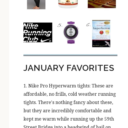
JANUARY FAVORITES
1. Nike Pro Hyperwarm tights: These are
affordable, no frills, cold weather running
tights. There's nothing fancy about these,
but they are incredibly comfortable and
kept me warm while running up the 59th
Street Bridge into a headwind of hail on