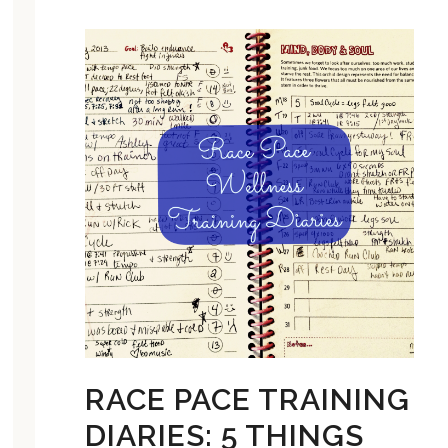
RACE PACE TRAINING
DIARIES: 5 THINGS