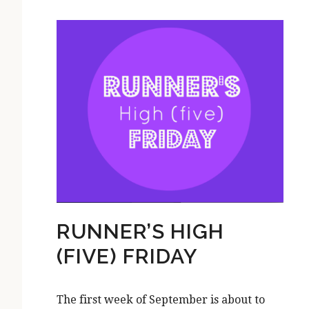
RUNNER’S HIGH
(FIVE) FRIDAY
The first week of September is about to