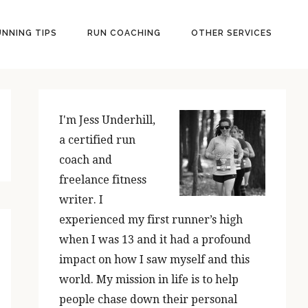
UNNING TIPS
RUN COACHING
OTHER SERVICES
PRIMARY
SIDEBAR
I'm Jess Underhill,
a certified run
coach and
freelance fitness
writer. I
experienced my first runner’s high
when I was 13 and it had a profound
impact on how I saw myself and this
world. My mission in life is to help
people chase down their personal