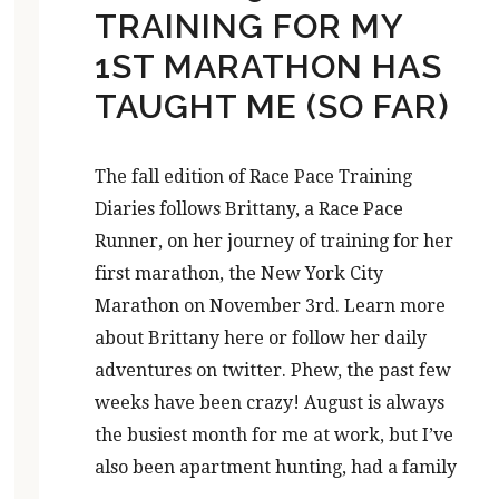
TRAINING FOR MY
1ST MARATHON HAS
TAUGHT ME (SO FAR)
The fall edition of Race Pace Training
Diaries follows Brittany, a Race Pace
Runner, on her journey of training for her
first marathon, the New York City
Marathon on November 3rd. Learn more
about Brittany here or follow her daily
adventures on twitter. Phew, the past few
weeks have been crazy! August is always
the busiest month for me at work, but I’ve
also been apartment hunting, had a family