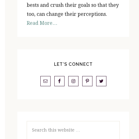
bests and crush their goals so that they
too, can change their perceptions.
Read More…
LET’S CONNECT
Search
this