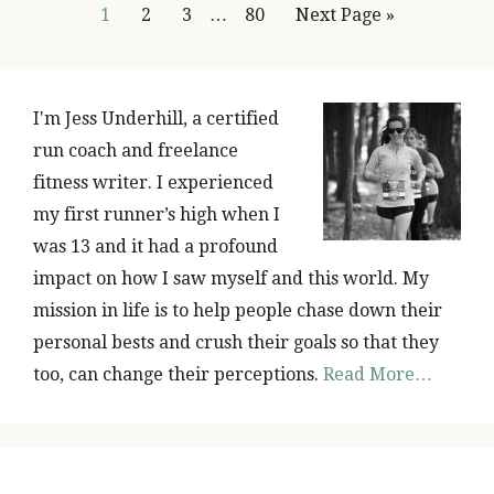
Page
Page
Page
Page
1
2
3
…
80
Next Page »
PRIMARY
SIDEBAR
I'm Jess Underhill, a certified
run coach and freelance
fitness writer. I experienced
my first runner’s high when I
was 13 and it had a profound
impact on how I saw myself and this world. My
mission in life is to help people chase down their
personal bests and crush their goals so that they
too, can change their perceptions.
Read More…