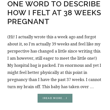
ONE WORD TO DESCRIBE
HOW I FELT AT 38 WEEKS
PREGNANT
(Hi! I actually wrote this a week ago and forgot
about it, so I'm actually 39 weeks and feel like my
perspective has changed a little since writing this.
I am however, still eager to meet the little one!)
My hospital bag is packed. I'm enormous and yet I
might feel better physically at this point in
pregnancy than I have the past 37 weeks. I cannot
turn my brain off. This baby has taken over …
ABOUT
[READ MORE...]
ONE
WORD