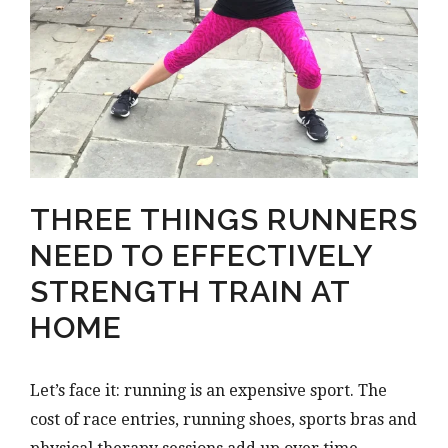
THREE THINGS RUNNERS
NEED TO EFFECTIVELY
STRENGTH TRAIN AT
HOME
Let’s face it: running is an expensive sport. The
cost of race entries, running shoes, sports bras and