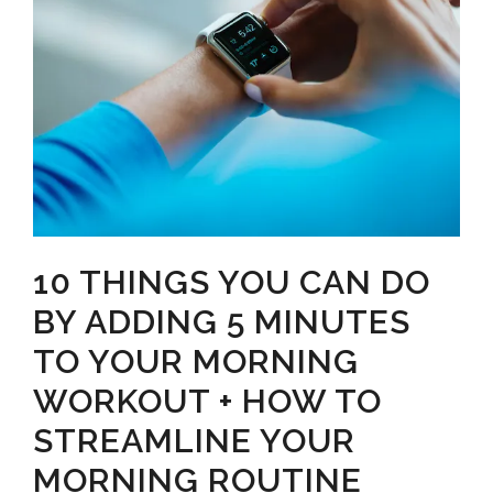
10 THINGS YOU CAN DO
BY ADDING 5 MINUTES
TO YOUR MORNING
WORKOUT + HOW TO
STREAMLINE YOUR
MORNING ROUTINE