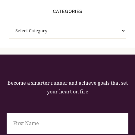
CATEGORIES
Categories
Become a smarter runner and achieve goals that set
your heart on fire