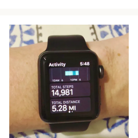
TO
DESCRIBE
HOW
I
FELT
AT
38
WEEKS
PREGNANT