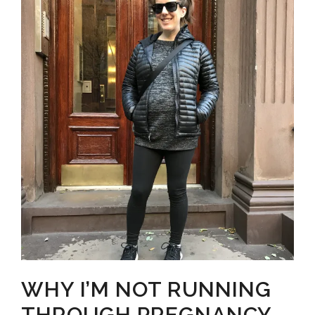
MINUTES
TO
YOUR
MORNING
WORKOUT
+
HOW
TO
STREAMLINE
YOUR
MORNING
ROUTINE
WHY I’M NOT RUNNING
THROUGH PREGNANCY