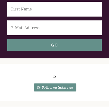
Follow on Instagram