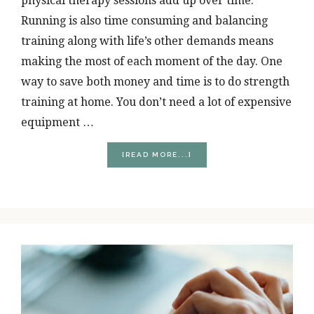
physical therapy sessions add up over time.
Running is also time consuming and balancing
training along with life’s other demands means
making the most of each moment of the day. One
way to save both money and time is to do strength
training at home. You don’t need a lot of expensive
equipment …
ABOUT
[READ MORE...]
THREE
THINGS
RUNNERS
NEED
TO
EFFECTIVELY
STRENGTH
TRAIN
AT
HOME