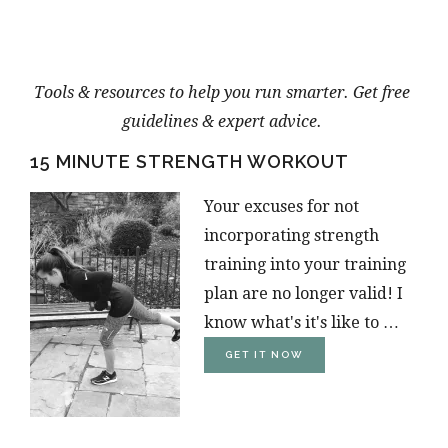
Tools & resources to help you run smarter. Get free
guidelines & expert advice.
15 MINUTE STRENGTH WORKOUT
Your excuses for not
incorporating strength
training into your training
plan are no longer valid! I
know what's it's like to …
ABOUT
GET IT NOW
15-
MINUTE
STRENGTH
TRAINING
WORKOUT