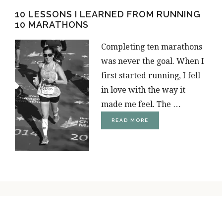
FOR
10 LESSONS I LEARNED FROM RUNNING
RUNNERS
10 MARATHONS
Completing ten marathons
was never the goal. When I
first started running, I fell
in love with the way it
made me feel. The …
ABOUT
READ MORE
10
LIFE
LESSONS
I
LEARNED
FROM
RUNNING
10
MARATHONS