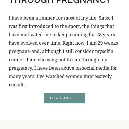
I have been a runner for most of my life. Since I
was first introduced to the sport, the things that
have motivated me to keep running for 28 years
have evolved over time. Right now, I am 29 weeks
pregnant–and, although I still consider myself a
runner, I am choosing not to run through my
pregnancy. I have been active on social media for
many years. I’ve watched women impressively
run all …
ABOUT
[READ MORE...]
WHY
I’M
NOT
RUNNING
THROUGH
PREGNANCY