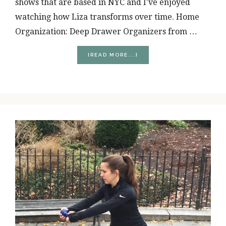
shows that are based in NYC and I've enjoyed
watching how Liza transforms over time. Home
Organization: Deep Drawer Organizers from …
ABOUT
[READ MORE...]
4
RANDOM
THINGS
I’M
CURRENTLY
OBSESSED
WITH