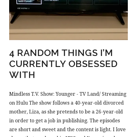
4 RANDOM THINGS I’M
CURRENTLY OBSESSED
WITH
Mindless T.V. Show: Younger - TV Land/ Streaming
on Hulu The show follows a 40-year-old divorced
mother, Liza, as she pretends to be a 26-year-old
in order to get a job in publishing. The episodes
are short and sweet and the content is light. I love