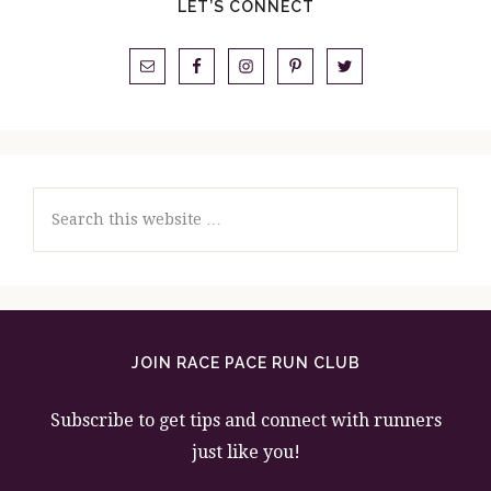
LET’S CONNECT
Search
this
website
JOIN RACE PACE RUN CLUB
Subscribe to get tips and connect with runners
just like you!