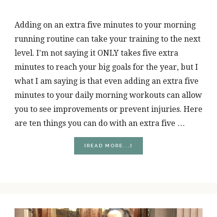
Adding on an extra five minutes to your morning
running routine can take your training to the next
level. I'm not saying it ONLY takes five extra
minutes to reach your big goals for the year, but I
what I am saying is that even adding an extra five
minutes to your daily morning workouts can allow
you to see improvements or prevent injuries. Here
are ten things you can do with an extra five …
ABOUT
[READ MORE...]
10
THINGS
YOU
CAN
DO
BY
ADDING
5