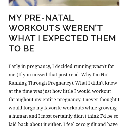
MY PRE-NATAL
WORKOUTS WEREN’T
WHAT I EXPECTED THEM
TO BE
Early in pregnancy, I decided running wasn't for
me (If you missed that post read: Why I'm Not
Running Through Pregnancy). What I didn't know
at the time was just how little I would workout
throughout my entire pregnancy. I never thought I
would forgo my favorite workouts while growing
a human and I most certainly didn't think I'd be so
laid back about it either. I feel zero guilt and have