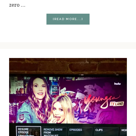
zero …
ABOUT
[READ MORE...]
MY
PRE-
NATAL
WORKOUTS
WEREN’T
WHAT
I
EXPECTED
THEM
TO
BE