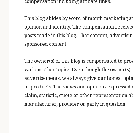
compensation including affiliate links.
This blog abides by word of mouth marketing st
opinion and identity. The compensation received
posts made in this blog. That content, advertisin
sponsored content.
The owner(s) of this blog is compensated to pro
various other topics. Even though the owner(s) o
advertisements, we always give our honest opinio
or products. The views and opinions expressed o
claim, statistic, quote or other representation 
manufacturer, provider or party in question.