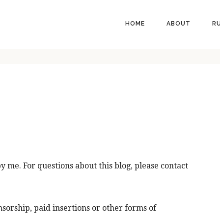
HEADER
HOME
ABOUT
R
RIGHT
by me. For questions about this blog, please contact
nsorship, paid insertions or other forms of