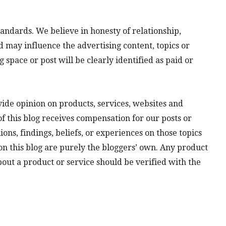
andards. We believe in honesty of relationship,
 may influence the advertising content, topics or
g space or post will be clearly identified as paid or
vide opinion on products, services, websites and
f this blog receives compensation for our posts or
ns, findings, beliefs, or experiences on those topics
n this blog are purely the bloggers’ own. Any product
about a product or service should be verified with the