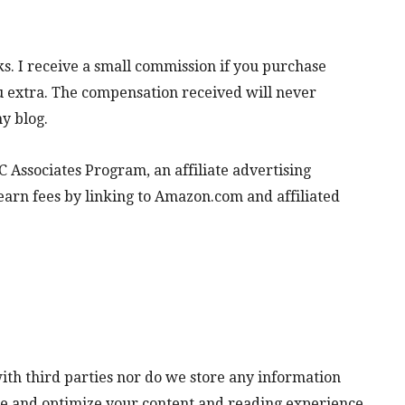
inks. I receive a small commission if you purchase
ou extra. The compensation received will never
y blog.
 Associates Program, an affiliate advertising
earn fees by linking to Amazon.com and affiliated
ith third parties nor do we store any information
lyze and optimize your content and reading experience