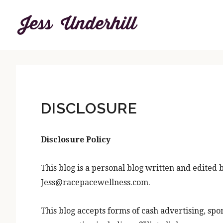
Skip
Skip
to
to
content
primary
sidebar
DISCLOSURE
Disclosure Policy
This blog is a personal blog written and edited 
Jess@racepacewellness.com.
This blog accepts forms of cash advertising, spo