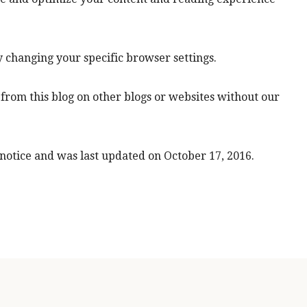
y changing your specific browser settings.
from this blog on other blogs or websites without our
 notice and was last updated on October 17, 2016.