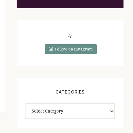
Follow on Instagram
CATEGORIES
Categories