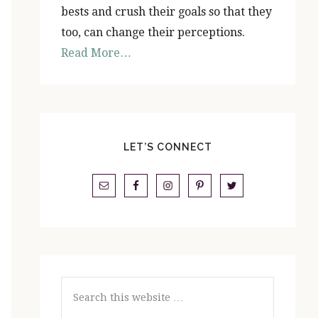
bests and crush their goals so that they
too, can change their perceptions.
Read More…
LET’S CONNECT
Search
this