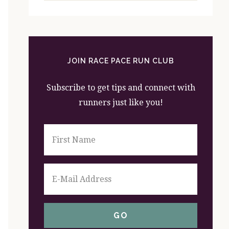
website
JOIN RACE PACE RUN CLUB
Subscribe to get tips and connect with
runners just like you!