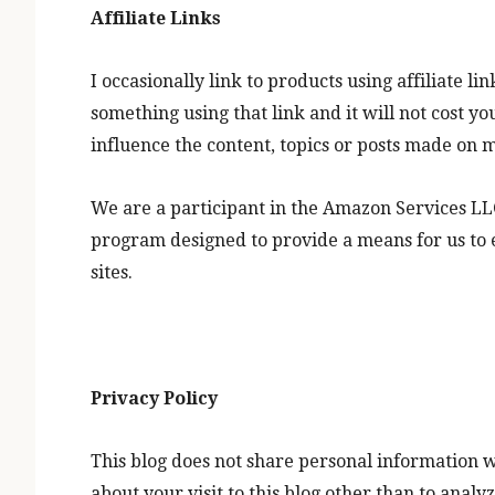
Affiliate Links
I occasionally link to products using affiliate l
something using that link and it will not cost y
influence the content, topics or posts made on m
We are a participant in the Amazon Services LLC
program designed to provide a means for us to 
sites.
Privacy Policy
This blog does not share personal information w
about your visit to this blog other than to ana