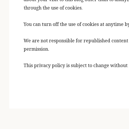
through the use of cookies.
You can turn off the use of cookies at anytime b
We are not responsible for republished content 
permission.
This privacy policy is subject to change without