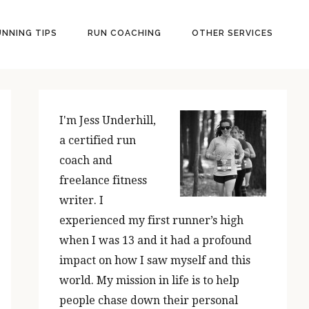
UNNING TIPS
RUN COACHING
OTHER SERVICES
PRIMARY
SIDEBAR
I'm Jess Underhill,
a certified run
coach and
freelance fitness
writer. I
experienced my first runner’s high
when I was 13 and it had a profound
impact on how I saw myself and this
world. My mission in life is to help
people chase down their personal