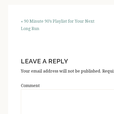
« 90 Minute 90’s Playlist for Your Next
Long Run
READER
INTERACTIONS
LEAVE A REPLY
Your email address will not be published.
Requi
Comment