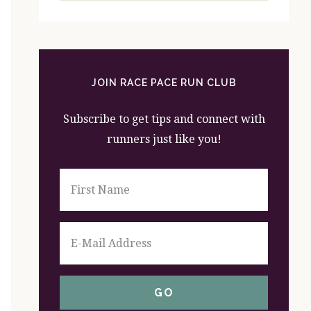
website
JOIN RACE PACE RUN CLUB
Subscribe to get tips and connect with
runners just like you!