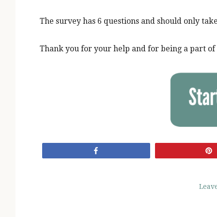
The survey has 6 questions and should only tak
Thank you for your help and for being a part 
Share
Leav