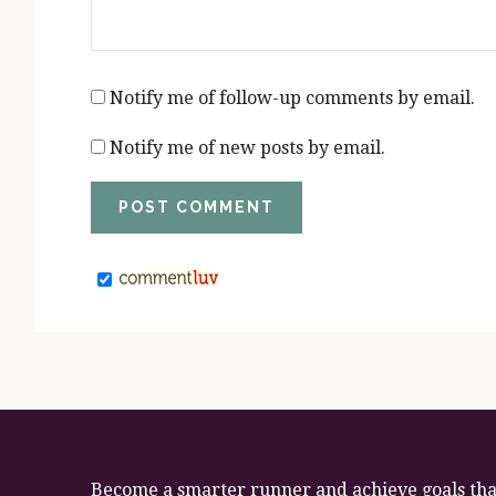
Notify me of follow-up comments by email.
Notify me of new posts by email.
Become a smarter runner and achieve goals that