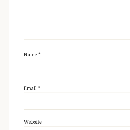
Name
*
Email
*
Website