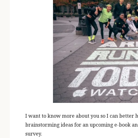
I want to know more about you so I can better he
brainstorming ideas for an upcoming e-book and 
survey.