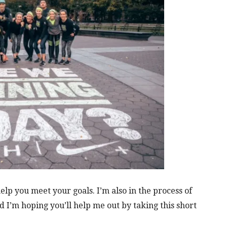
lp you meet your goals. I’m also in the process of
I’m hoping you’ll help me out by taking this short