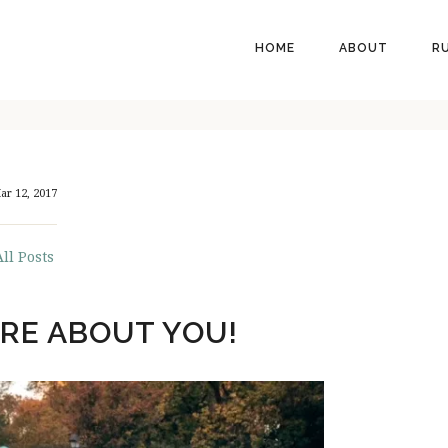
HEADER
HOME
ABOUT
R
RIGHT
ar 12, 2017
All Posts
RE ABOUT YOU!