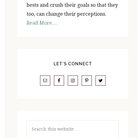
bests and crush their goals so that they
too, can change their perceptions.
Read More…
LET’S CONNECT
Search
this