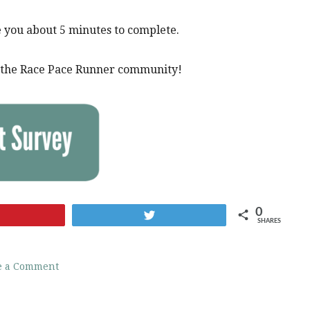
e you about 5 minutes to complete.
of the Race Pace Runner community!
0
Pin
Tweet
SHARES
e a Comment