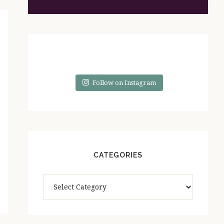
Follow on Instagram
CATEGORIES
Categories