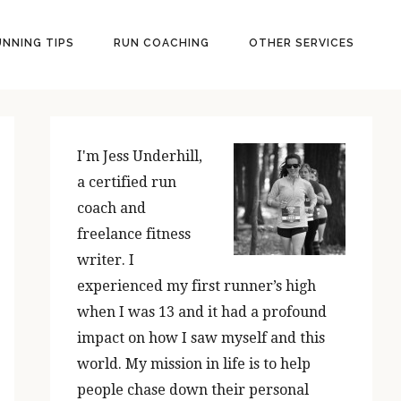
UNNING TIPS
RUN COACHING
OTHER SERVICES
PRIMARY
SIDEBAR
I'm Jess Underhill,
a certified run
coach and
freelance fitness
writer. I
experienced my first runner’s high
when I was 13 and it had a profound
impact on how I saw myself and this
world. My mission in life is to help
people chase down their personal