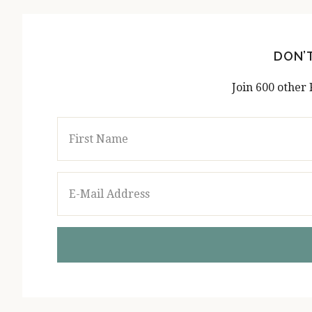
DON’
Join 600 other 