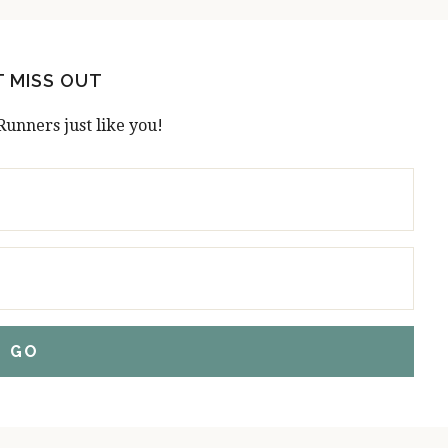
T MISS OUT
Runners just like you!