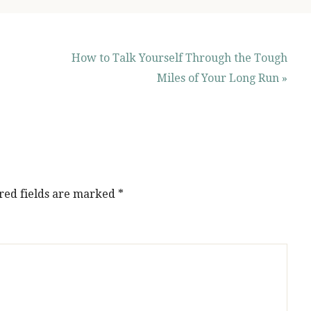
How to Talk Yourself Through the Tough
Miles of Your Long Run »
red fields are marked
*