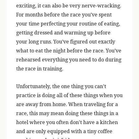
exciting, it can also be very nerve-wracking.
For months before the race you’ve spent
your time perfecting your routine of eating,
getting dressed and warming up before
your long runs. You’ve figured out exactly
what to eat the night before the race. You’ve
rehearsed everything you need to do during
the race in training.
Unfortunately, the one thing you can’t
practice is doing all of these things when you
are away from home. When traveling for a
race, this may mean doing these things in a
hotel where you often don’t have a kitchen
and are only equipped with a tiny coffee