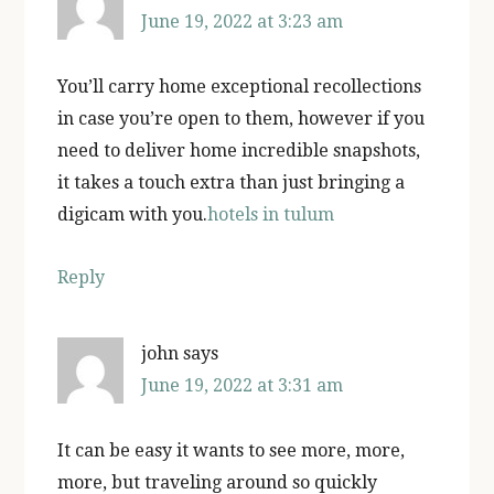
June 19, 2022 at 3:23 am
You’ll carry home exceptional recollections
in case you’re open to them, however if you
need to deliver home incredible snapshots,
it takes a touch extra than just bringing a
digicam with you.
hotels in tulum
Reply
john
says
June 19, 2022 at 3:31 am
It can be easy it wants to see more, more,
more, but traveling around so quickly