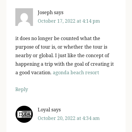
Joseph
says
October 17, 2022 at 4:14 pm
it does no longer be counted what the
purpose of tour is, or whether the tour is
nearby or global. I just like the concept of
happening a trip with the goal of creating it
a good vacation.
agonda beach resort
Reply
Loyal
says
October 20, 2022 at 4:34 am