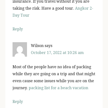
insurance. If you travel without it you are
taking the risk. Have a good tour.
Angkor 2-
Day Tour
Reply
Wilson
says
October 17, 2022 at 10:26 am
Most of the people have no idea of packing
while they are going on a trip and that might
even cause some issues while you are on the
journey.
packing list for a beach vacation
Reply