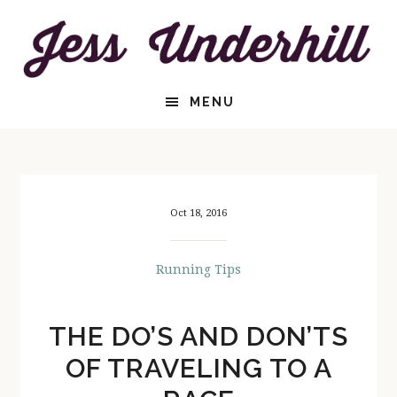
Skip
Skip
to
to
content
primary
sidebar
HEADER
MENU
RIGHT
Oct 18, 2016
Running Tips
THE DO’S AND DON’TS
OF TRAVELING TO A