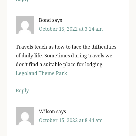
Bond
says
October 15, 2022 at 3:14 am
Travels teach us how to face the difficulties
of daily life. Sometimes during travels we
don’t find a suitable place for lodging.
Legoland Theme Park
Reply
Wilson
says
October 15, 2022 at 8:44 am