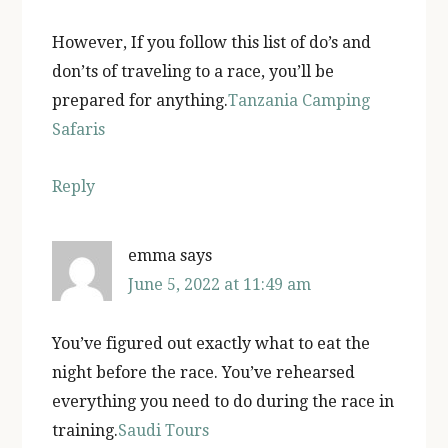
However, If you follow this list of do’s and
don’ts of traveling to a race, you’ll be
prepared for anything.
Tanzania Camping
Safaris
Reply
emma
says
June 5, 2022 at 11:49 am
You’ve figured out exactly what to eat the
night before the race. You’ve rehearsed
everything you need to do during the race in
training.
Saudi Tours