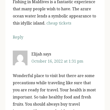
Fishing in Maldives is a fantastic experience
that many people wish to have. The azure
ocean water lends a symbolic appearance to
this idyllic island.
cheap tickets
Reply
Elijah
says
October 16, 2022 at 1:31 pm
Wonderful place to visit but there are some
precautions while traveling like sure that
you are ready for travel. Your health is most
important. So take healthy food and fresh
fruits. You should always buy travel