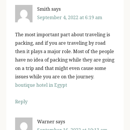
Smith
says
September 4, 2022 at 6:19 am
The most important part about traveling is
packing, and if you are traveling by road
then it plays a major role. Most of the people
have no idea of packing while they are going
on a trip and that might even cause some
issues while you are on the journey.
boutique hotel in Egypt
Reply
Warner
says