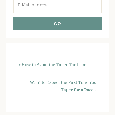
« How to Avoid the Taper Tantrums
What to Expect the First Time You
Taper for a Race »