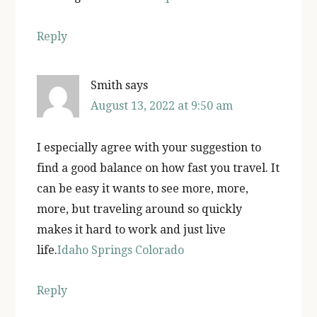
Reply
Smith
says
August 13, 2022 at 9:50 am
I especially agree with your suggestion to
find a good balance on how fast you travel. It
can be easy it wants to see more, more,
more, but traveling around so quickly
makes it hard to work and just live
life.
Idaho Springs Colorado
Reply