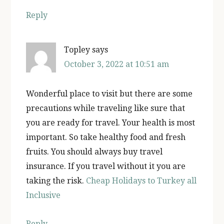
Reply
Topley
says
October 3, 2022 at 10:51 am
Wonderful place to visit but there are some
precautions while traveling like sure that
you are ready for travel. Your health is most
important. So take healthy food and fresh
fruits. You should always buy travel
insurance. If you travel without it you are
taking the risk.
Cheap Holidays to Turkey all
Inclusive
Reply