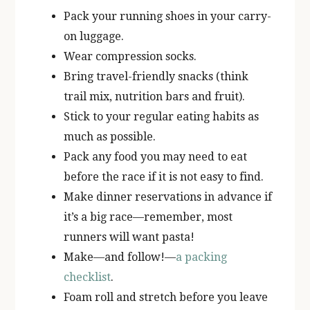
Pack your running shoes in your carry-
on luggage.
Wear compression socks.
Bring travel-friendly snacks (think
trail mix, nutrition bars and fruit).
Stick to your regular eating habits as
much as possible.
Pack any food you may need to eat
before the race if it is not easy to find.
Make dinner reservations in advance if
it’s a big race—remember, most
runners will want pasta!
Make—and follow!—
a packing
checklist
.
Foam roll and stretch before you leave