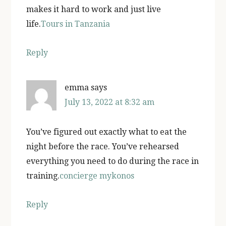
makes it hard to work and just live
life.
Tours in Tanzania
Reply
emma
says
July 13, 2022 at 8:32 am
You’ve figured out exactly what to eat the
night before the race. You’ve rehearsed
everything you need to do during the race in
training.
concierge mykonos
Reply