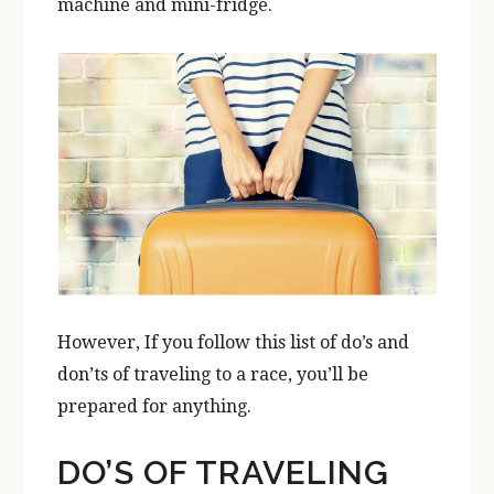
machine and mini-fridge.
However, If you follow this list of do’s and
don’ts of traveling to a race, you’ll be
prepared for anything.
DO’S OF TRAVELING