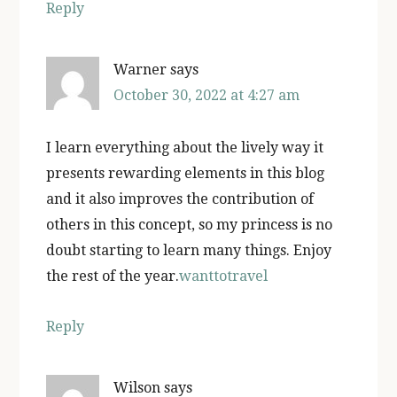
Reply
Warner
says
October 30, 2022 at 4:27 am
I learn everything about the lively way it
presents rewarding elements in this blog
and it also improves the contribution of
others in this concept, so my princess is no
doubt starting to learn many things. Enjoy
the rest of the year.
wanttotravel
Reply
Wilson
says