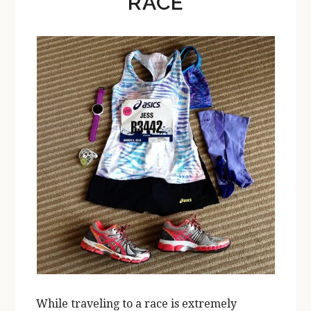
RACE
While traveling to a race is extremely