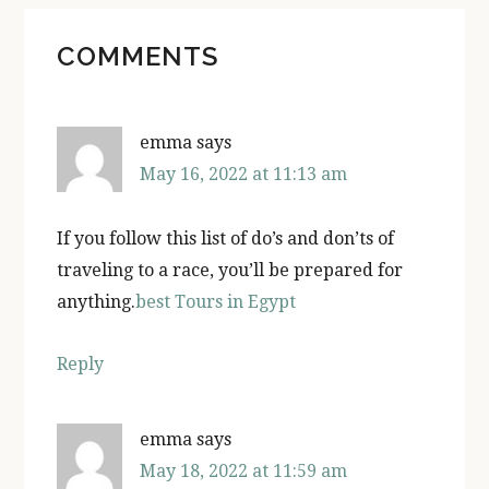
READER
COMMENTS
INTERACTIONS
emma
says
May 16, 2022 at 11:13 am
If you follow this list of do’s and don’ts of
traveling to a race, you’ll be prepared for
anything.
best Tours in Egypt
Reply
emma
says
May 18, 2022 at 11:59 am