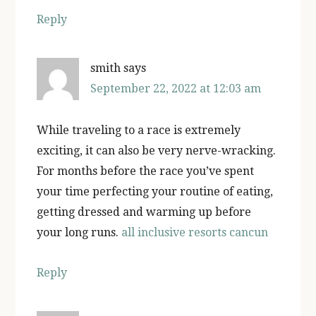
Reply
smith
says
September 22, 2022 at 12:03 am
While traveling to a race is extremely
exciting, it can also be very nerve-wracking.
For months before the race you’ve spent
your time perfecting your routine of eating,
getting dressed and warming up before
your long runs.
all inclusive resorts cancun
Reply