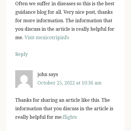
Often we suffer in diseases so this is the best
guidance blog for all. Very nice post, thanks
for more information. The information that
you discuss in the article is really helpful for
me.
Visit mexicotripinfo
Reply
john
says
October 25, 2022 at 10:36 am
Thanks for sharing an article like this. The
information that you discuss in the article is
really helpful for me.
flights