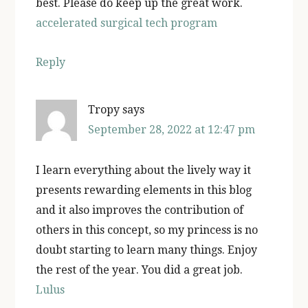
best. Please do keep up the great work.
accelerated surgical tech program
Reply
Tropy
says
September 28, 2022 at 12:47 pm
I learn everything about the lively way it
presents rewarding elements in this blog
and it also improves the contribution of
others in this concept, so my princess is no
doubt starting to learn many things. Enjoy
the rest of the year. You did a great job.
Lulus