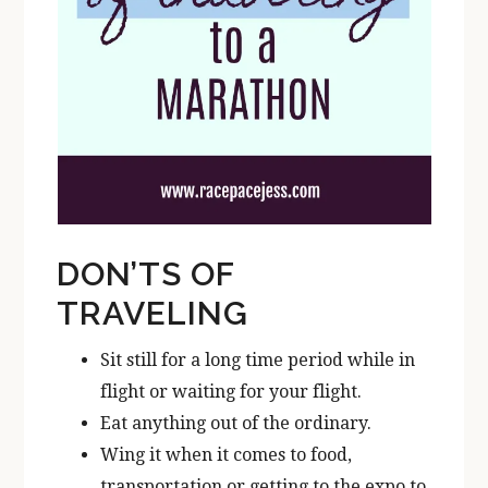
DON’TS OF
TRAVELING
Sit still for a long time period while in
flight or waiting for your flight.
Eat anything out of the ordinary.
Wing it when it comes to food,
transportation or getting to the expo to