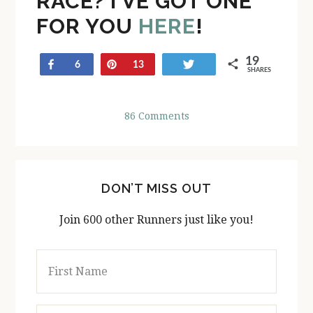
RACE? I’VE GOT ONE
FOR YOU
HERE
!
19
Share
Pin
Tweet
6
13
SHARES
86 Comments
DON’T MISS OUT
Join 600 other Runners just like you!