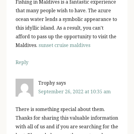
Fishing in Maldives is a fantastic experience
that many people wish to have. The azure
ocean water lends a symbolic appearance to
this idyllic island. As a result, you can’t
afford to pass up the opportunity to visit the
Maldives.
sunset cruise maldives
Reply
Trophy
says
September 26, 2022 at 10:35 am
There is something special about them.
Thanks for sharing this valuable information
with all of us and if you are searching for the