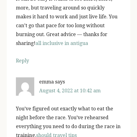
more, but traveling around so quickly
makes it hard to work and just live life. You
can’t go that pace for too long without
burning out. Great advice — thanks for
sharing!
all inclusive in antigua
Reply
emma
says
August 4, 2022 at 10:42 am
You’ve figured out exactly what to eat the
night before the race. You’ve rehearsed
everything you need to do during the race in
training.
should travel tips