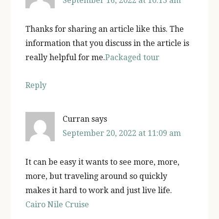
September 16, 2022 at 10:13 am
Thanks for sharing an article like this. The
information that you discuss in the article is
really helpful for me.
Packaged tour
Reply
Curran
says
September 20, 2022 at 11:09 am
It can be easy it wants to see more, more,
more, but traveling around so quickly
makes it hard to work and just live life.
Cairo Nile Cruise