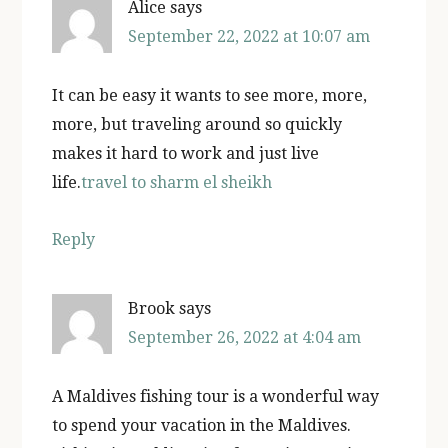
Alice
says
September 22, 2022 at 10:07 am
It can be easy it wants to see more, more,
more, but traveling around so quickly
makes it hard to work and just live
life.
travel to sharm el sheikh
Reply
Brook
says
September 26, 2022 at 4:04 am
A Maldives fishing tour is a wonderful way
to spend your vacation in the Maldives.