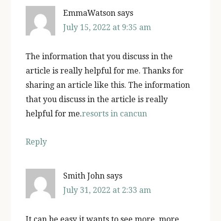
EmmaWatson
says
July 15, 2022 at 9:35 am
The information that you discuss in the
article is really helpful for me. Thanks for
sharing an article like this. The information
that you discuss in the article is really
helpful for me.
resorts in cancun
Reply
Smith John
says
July 31, 2022 at 2:33 am
It can be easy it wants to see more, more,