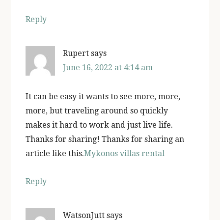
Reply
Rupert
says
June 16, 2022 at 4:14 am
It can be easy it wants to see more, more,
more, but traveling around so quickly
makes it hard to work and just live life.
Thanks for sharing! Thanks for sharing an
article like this.
Mykonos villas rental
Reply
WatsonJutt
says