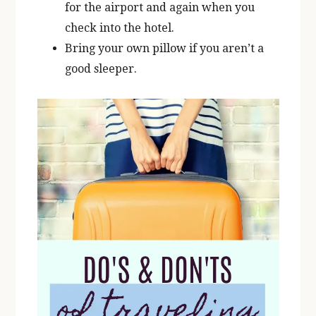
for the airport and again when you
check into the hotel.
Bring your own pillow if you aren’t a
good sleeper.