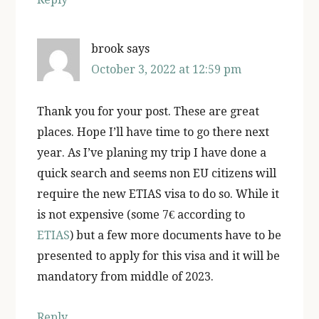
brook
says
October 3, 2022 at 12:59 pm
Thank you for your post. These are great
places. Hope I’ll have time to go there next
year. As I’ve planing my trip I have done a
quick search and seems non EU citizens will
require the new ETIAS visa to do so. While it
is not expensive (some 7€ according to
ETIAS
) but a few more documents have to be
presented to apply for this visa and it will be
mandatory from middle of 2023.
Reply