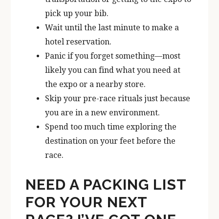
pick up your bib.
Wait until the last minute to make a
hotel reservation.
Panic if you forget something—most
likely you can find what you need at
the expo or a nearby store.
Skip your pre-race rituals just because
you are in a new environment.
Spend too much time exploring the
destination on your feet before the
race.
NEED A PACKING LIST
FOR YOUR NEXT