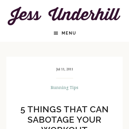
Skip
Skip
to
to
content
primary
sidebar
HEADER
MENU
RIGHT
Jul 11, 2011
Running Tips
5 THINGS THAT CAN
SABOTAGE YOUR