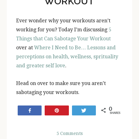
WORKOUT
Ever wonder why your workouts aren’t
working for you? Today I’m discussing
5
Things that Can Sabotage Your Workout
over at
Where I Need to Be… Lessons and
perceptions on health, wellness, sprituality
and greater self love
.
Head on over to make sure you aren’t
sabotaging your workouts.
0
Share
Pin
Tweet
SHARES
5 Comments