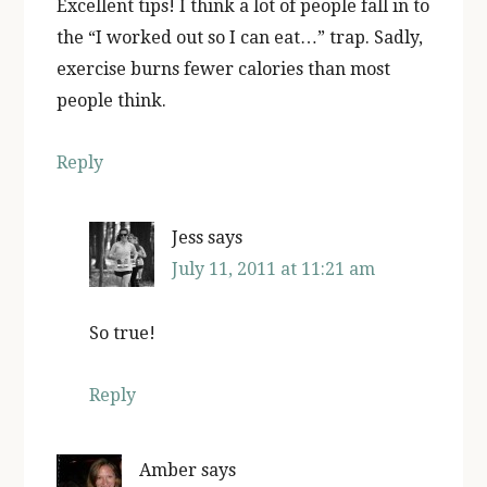
Excellent tips! I think a lot of people fall in to
the “I worked out so I can eat…” trap. Sadly,
exercise burns fewer calories than most
people think.
Reply
Jess
says
July 11, 2011 at 11:21 am
So true!
Reply
Amber
says