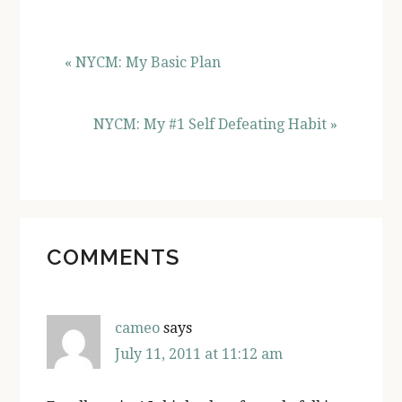
« NYCM: My Basic Plan
NYCM: My #1 Self Defeating Habit »
READER
COMMENTS
INTERACTIONS
cameo
says
July 11, 2011 at 11:12 am