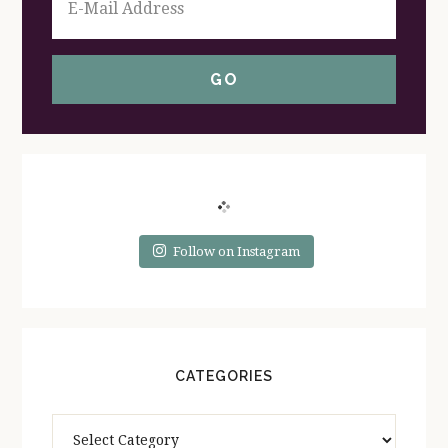
Follow on Instagram
CATEGORIES
Categories