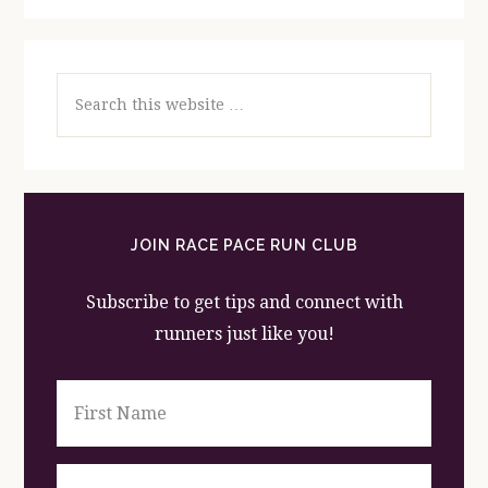
Search
this
website
JOIN RACE PACE RUN CLUB
Subscribe to get tips and connect with
runners just like you!