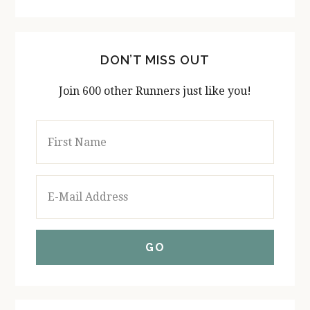
DON’T MISS OUT
Join 600 other Runners just like you!