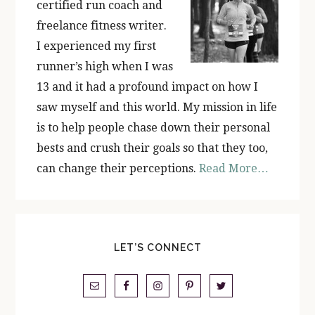
certified run coach and
freelance fitness writer.
I experienced my first
runner’s high when I was
13 and it had a profound impact on how I
saw myself and this world. My mission in life
is to help people chase down their personal
bests and crush their goals so that they too,
can change their perceptions.
Read More…
LET’S CONNECT