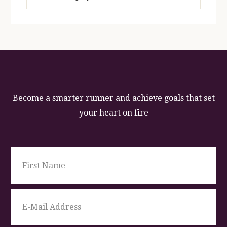
Become a smarter runner and achieve goals that set
your heart on fire