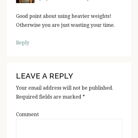
Good point about using heavier weights!
Otherwise you are just wasting your time.
Reply
LEAVE A REPLY
Your email address will not be published.
Required fields are marked
*
Comment