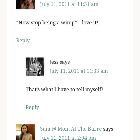
July 11, 2011 at 11:31 am
“Now stop being a wimp” – love it!
Reply
Jess
says
July 11, 2011 at 11:33 am
That’s what I have to tell myself!
Reply
Sam @ Mom At The Barre
says
July 11, 2011 at 2:04 pm