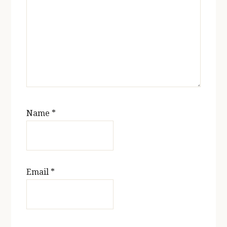
Name
*
Email
*