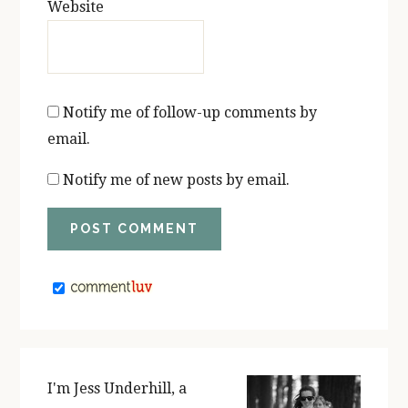
Website
Notify me of follow-up comments by
email.
Notify me of new posts by email.
PRIMARY
SIDEBAR
I'm Jess Underhill, a